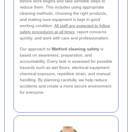
before work begins and take sensible steps to
reduce them. This includes using appropriate
cleaning methods, choosing the right products,
and making sure equipment is kept in good
working condition.
All staff are expected to follow
safety procedures at all times
, report concerns
quickly, and work with care and professionalism.
Our approach to
Watford cleaning safety
is
based on awareness, preparation, and
accountability. Every task is assessed for possible
hazards such as wet floors, electrical equipment,
chemical exposure, repetitive strain, and manual
handling. By planning carefully, we help reduce
accidents and create a more secure environment
for everyone.