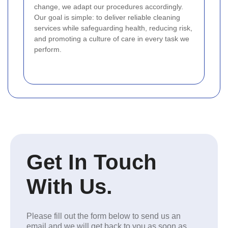
change, we adapt our procedures accordingly.
Our goal is simple: to deliver reliable cleaning
services while safeguarding health, reducing risk,
and promoting a culture of care in every task we
perform.
Get In Touch
With Us.
Please fill out the form below to send us an
email and we will get back to you as soon as