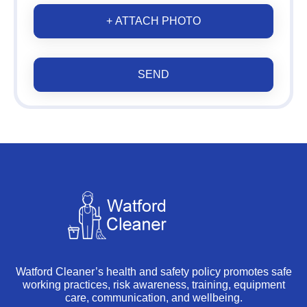
+ ATTACH PHOTO
SEND
Watford Cleaner’s health and safety policy promotes safe
working practices, risk awareness, training, equipment
care, communication, and wellbeing.