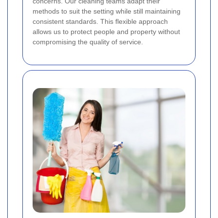
concerns. Our cleaning teams adapt their
methods to suit the setting while still maintaining
consistent standards. This flexible approach
allows us to protect people and property without
compromising the quality of service.