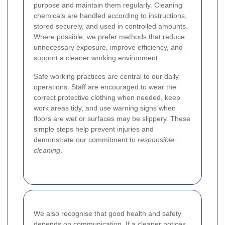
purpose and maintain them regularly. Cleaning
chemicals are handled according to instructions,
stored securely, and used in controlled amounts.
Where possible, we prefer methods that reduce
unnecessary exposure, improve efficiency, and
support a cleaner working environment.
Safe working practices are central to our daily
operations. Staff are encouraged to wear the
correct protective clothing when needed, keep
work areas tidy, and use warning signs when
floors are wet or surfaces may be slippery. These
simple steps help prevent injuries and
demonstrate our commitment to
responsible
cleaning
.
We also recognise that good health and safety
depends on communication. If a cleaner notices