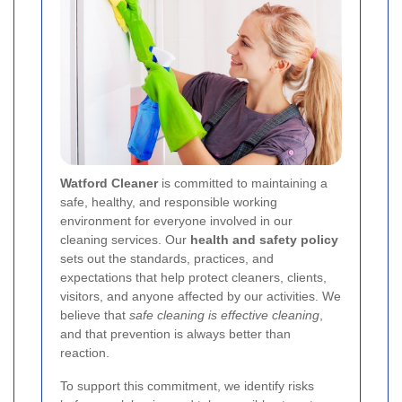
Watford Cleaner
is committed to maintaining a
safe, healthy, and responsible working
environment for everyone involved in our
cleaning services. Our
health and safety policy
sets out the standards, practices, and
expectations that help protect cleaners, clients,
visitors, and anyone affected by our activities. We
believe that
safe cleaning is effective cleaning
,
and that prevention is always better than
reaction.
To support this commitment, we identify risks