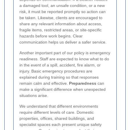
a damaged tool, an unsafe condition, or a new
risk, it must be reported promptly so action can
be taken. Likewise, clients are encouraged to
share any relevant information about access,
fragile items, restricted areas, or site-specific
hazards before work begins. Clear
communication helps us deliver a safer service.
Another important part of our policy is emergency
readiness. Staff are expected to know what to do
in the event of a spill, accident, fire alarm, or
injury. Basic emergency procedures are
explained during training so that responses
remain calm and effective.
Preparedness
can
make a significant difference when unexpected
situations arise.
We understand that different environments
require different levels of care. Domestic
properties, offices, shared buildings, and
specialist spaces each present unique safety