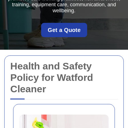
training, equipment care, communication, and
wellbeing.
Get a Quote
Health and Safety
Policy for Watford
Cleaner