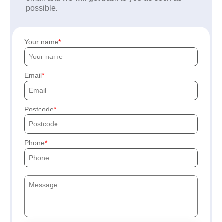
possible.
Your name
Email
Postcode
Phone