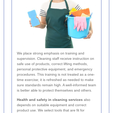
We place strong emphasis on training and
supervision. Cleaning staff receive instruction on
safe use of products, correct lifting methods,
personal protective equipment, and emergency
procedures. This training is not treated as a one-
time exercise; it is refreshed as needed to make
sure standards remain high. A well-informed team
is better able to protect themselves and others.
Health and safety in cleaning services
also
depends on suitable equipment and correct
product use. We select tools that are fit for