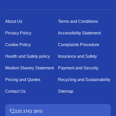
About Us
Terms and Conditions
Privacy Policy
Accessibility Statement
Cookie Policy
Complaints Procedure
Health and Safety policy
Insurance and Safety
Modern Slavery Statement
Payment and Security
Pricing and Quotes
Recycling and Sustainability
Contact Us
Sitemap