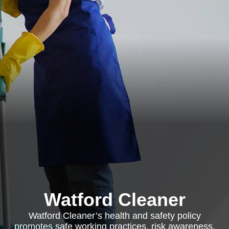
Watford Cleaner
Watford Cleaner’s health and safety policy
promotes safe working practices, risk awareness,