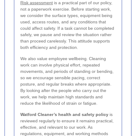
Risk assessment
is a practical part of our policy,
not a paperwork exercise. Before starting work,
we consider the surface types, equipment being
used, access routes, and any conditions that
could affect safety. If a task cannot be completed
safely, we pause and review the situation rather
than proceed carelessly. This attitude supports
both efficiency and protection.
We also value employee wellbeing. Cleaning
work can involve physical effort, repeated
movements, and periods of standing or bending,
so we encourage sensible pacing, correct
posture, and regular breaks where appropriate.
By looking after the people who carry out the
work, we help maintain high standards and
reduce the likelihood of strain or fatigue.
Watford Cleaner’s health and safety policy
is
reviewed regularly to ensure it remains practical,
effective, and relevant to our work. As
regulations, equipment, and working methods