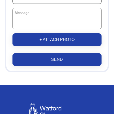
+ ATTACH PHOTO
SEND