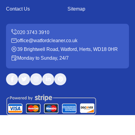
Contact Us
Sitemap
office@watfordcleaner.co.uk
39 Brightwell Road, Watford, Herts, WD18 0HR
Monday to Sunday, 24/7