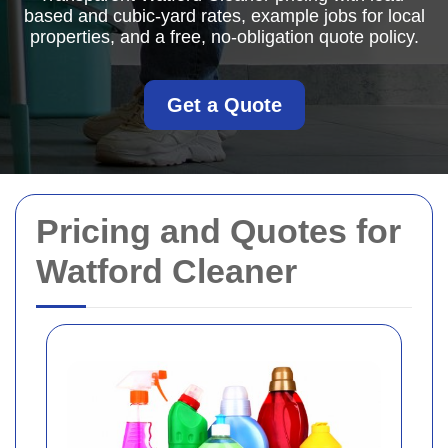
based and cubic-yard rates, example jobs for local
properties, and a free, no-obligation quote policy.
Get a Quote
Pricing and Quotes for
Watford Cleaner