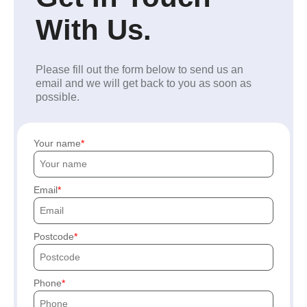
With Us.
Please fill out the form below to send us an
email and we will get back to you as soon as
possible.
Your name
Email
Postcode
Phone