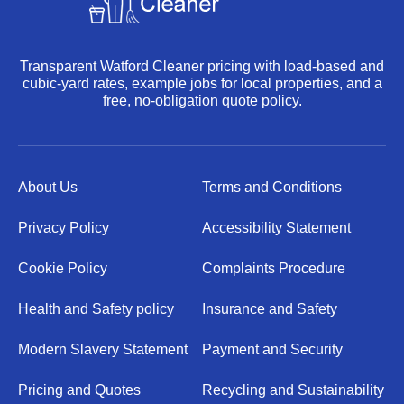
Transparent Watford Cleaner pricing with load-based and
cubic-yard rates, example jobs for local properties, and a
free, no-obligation quote policy.
About Us
Terms and Conditions
Privacy Policy
Accessibility Statement
Cookie Policy
Complaints Procedure
Health and Safety policy
Insurance and Safety
Modern Slavery Statement
Payment and Security
Pricing and Quotes
Recycling and Sustainability