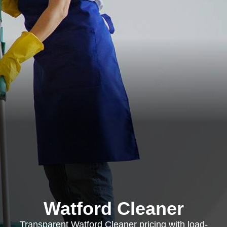
Watford Cleaner
Transparent Watford Cleaner pricing with load-