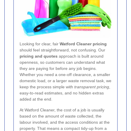
Looking for clear, fair
Watford Cleaner pricing
should feel straightforward, not confusing. Our
pricing and quotes
approach is built around
openness, so customers can understand what
they are paying for before any job begins.
Whether you need a one-off clearance, a smaller
domestic load, or a larger waste removal task, we
keep the process simple with
transparent pricing
,
easy-to-read estimates, and no hidden extras
added at the end.
At Watford Cleaner, the cost of a job is usually
based on the amount of waste collected, the
labour involved, and the access conditions at the
property. That means a compact tidy-up from a