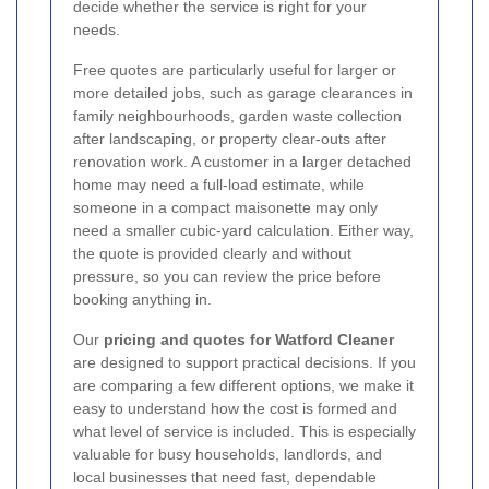
decide whether the service is right for your
needs.
Free quotes are particularly useful for larger or
more detailed jobs, such as garage clearances in
family neighbourhoods, garden waste collection
after landscaping, or property clear-outs after
renovation work. A customer in a larger detached
home may need a full-load estimate, while
someone in a compact maisonette may only
need a smaller cubic-yard calculation. Either way,
the quote is provided clearly and without
pressure, so you can review the price before
booking anything in.
Our
pricing and quotes for Watford Cleaner
are designed to support practical decisions. If you
are comparing a few different options, we make it
easy to understand how the cost is formed and
what level of service is included. This is especially
valuable for busy households, landlords, and
local businesses that need fast, dependable