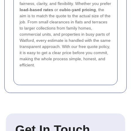
fairness, clarity, and flexibility. Whether you prefer
load-based rates
or
cubic-yard pricing
, the
aim is to match the quote to the actual size of the
job. From small clearances in flats and terraces
to larger collections from family homes,
commercial units, and properties in busy parts of
Watford, every estimate is handled with the same
transparent approach. With our free quote policy,
it is easy to get a clear price before you commit,
making the whole process simple, honest, and
efficient.
Get In Touch