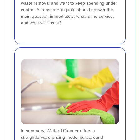
waste removal and want to keep spending under
control. A transparent quote should answer the
main question immediately: what is the service,
and what will it cost?
In summary, Watford Cleaner offers a
straightforward pricing model built around