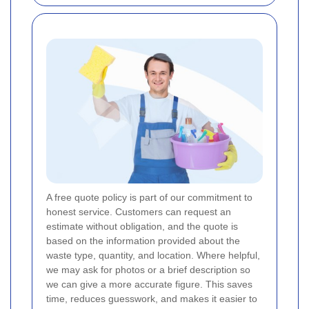
A free quote policy is part of our commitment to
honest service. Customers can request an
estimate without obligation, and the quote is
based on the information provided about the
waste type, quantity, and location. Where helpful,
we may ask for photos or a brief description so
we can give a more accurate figure. This saves
time, reduces guesswork, and makes it easier to