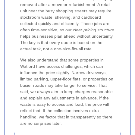
removed after a move or refurbishment. A retail
unit near the busy shopping streets may require
stockroom waste, shelving, and cardboard
collected quickly and efficiently. These jobs are
often time-sensitive, so our
clear pricing structure
helps businesses plan ahead without uncertainty.
The key is that every quote is based on the
actual task, not a one-size-fits-all rate.
We also understand that some properties in
Watford have access challenges, which can
influence the price slightly. Narrow driveways,
limited parking, upper-floor flats, or properties on
busier roads may take longer to service. That
said, we always aim to keep charges reasonable
and explain any adjustments in advance. If the
waste is easy to access and load, the price will
reflect that. If the collection involves extra
handling, we factor that in transparently so there
are no surprises later.