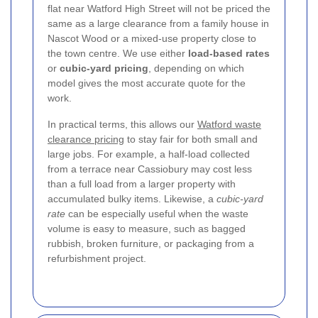
flat near Watford High Street will not be priced the
same as a large clearance from a family house in
Nascot Wood or a mixed-use property close to
the town centre. We use either
load-based rates
or
cubic-yard pricing
, depending on which
model gives the most accurate quote for the
work.
In practical terms, this allows our
Watford waste
clearance pricing
to stay fair for both small and
large jobs. For example, a half-load collected
from a terrace near Cassiobury may cost less
than a full load from a larger property with
accumulated bulky items. Likewise, a
cubic-yard
rate
can be especially useful when the waste
volume is easy to measure, such as bagged
rubbish, broken furniture, or packaging from a
refurbishment project.