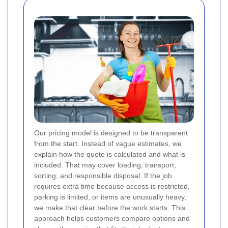
Our pricing model is designed to be transparent
from the start. Instead of vague estimates, we
explain how the quote is calculated and what is
included. That may cover loading, transport,
sorting, and responsible disposal. If the job
requires extra time because access is restricted,
parking is limited, or items are unusually heavy,
we make that clear before the work starts. This
approach helps customers compare options and