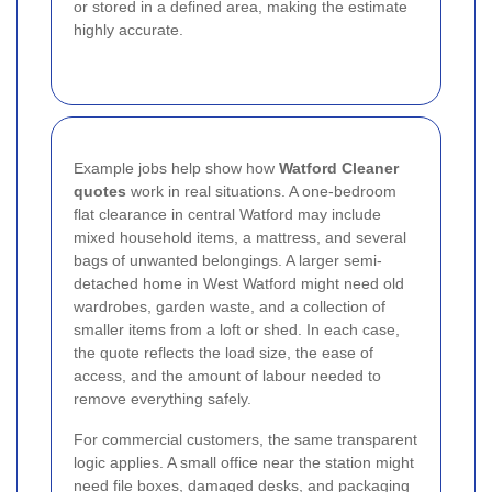
or stored in a defined area, making the estimate
highly accurate.
Example jobs help show how
Watford Cleaner
quotes
work in real situations. A one-bedroom
flat clearance in central Watford may include
mixed household items, a mattress, and several
bags of unwanted belongings. A larger semi-
detached home in West Watford might need old
wardrobes, garden waste, and a collection of
smaller items from a loft or shed. In each case,
the quote reflects the load size, the ease of
access, and the amount of labour needed to
remove everything safely.
For commercial customers, the same transparent
logic applies. A small office near the station might
need file boxes, damaged desks, and packaging