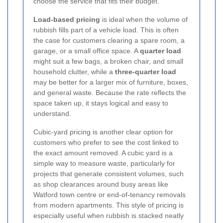
choose the service that fits their budget.
Load-based pricing
is ideal when the volume of
rubbish fills part of a vehicle load. This is often
the case for customers clearing a spare room, a
garage, or a small office space. A
quarter load
might suit a few bags, a broken chair, and small
household clutter, while a
three-quarter load
may be better for a larger mix of furniture, boxes,
and general waste. Because the rate reflects the
space taken up, it stays logical and easy to
understand.
Cubic-yard pricing is another clear option for
customers who prefer to see the cost linked to
the exact amount removed. A cubic yard is a
simple way to measure waste, particularly for
projects that generate consistent volumes, such
as shop clearances around busy areas like
Watford town centre or end-of-tenancy removals
from modern apartments. This style of pricing is
especially useful when rubbish is stacked neatly