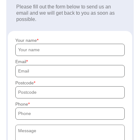
Please fill out the form below to send us an
email and we will get back to you as soon as
possible.
Your name
Email
Postcode
Phone