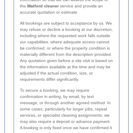
the
Watford cleaner
service and provide an
accurate quotation or estimate.
All bookings are subject to acceptance by us. We
may refuse or decline a booking at our discretion,
including where the requested work falls outside
our capabilities, where adequate access cannot
be confirmed, or where the property condition is
materially different from the description provided.
Any quotation given before a site visit is based on
the information available at the time and may be
adjusted if the actual condition, size, or
requirements differ significantly.
To secure a booking, we may require
confirmation in writing, by email, by text
message, or through another agreed method. In
some cases, particularly for larger jobs, repeat
services, or specialist cleaning assignments, we
may also require a deposit or advance payment.
A booking is only fixed once we have confirmed it