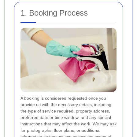
1. Booking Process
A booking is considered requested once you
provide us with the necessary details, including
the type of service required, property address,
preferred date or time window, and any special
instructions that may affect the work. We may ask
for photographs, floor plans, or additional
information so that we can assess the scope of