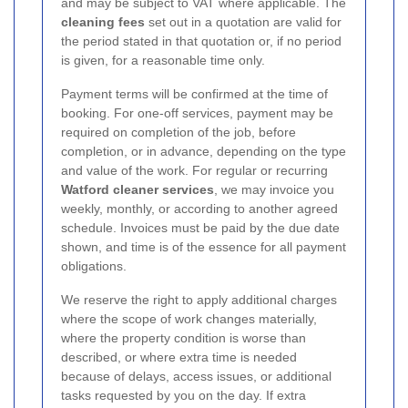
and may be subject to VAT where applicable. The
cleaning fees
set out in a quotation are valid for
the period stated in that quotation or, if no period
is given, for a reasonable time only.
Payment terms will be confirmed at the time of
booking. For one-off services, payment may be
required on completion of the job, before
completion, or in advance, depending on the type
and value of the work. For regular or recurring
Watford cleaner services
, we may invoice you
weekly, monthly, or according to another agreed
schedule. Invoices must be paid by the due date
shown, and time is of the essence for all payment
obligations.
We reserve the right to apply additional charges
where the scope of work changes materially,
where the property condition is worse than
described, or where extra time is needed
because of delays, access issues, or additional
tasks requested by you on the day. If extra