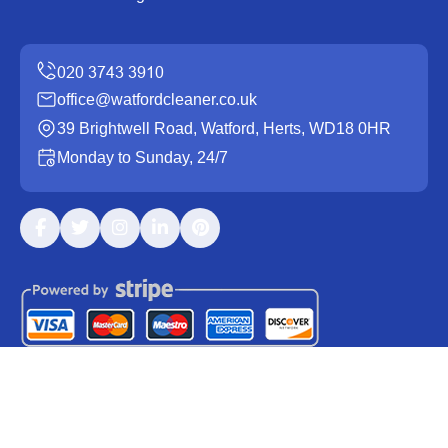
office@watfordcleaner.co.uk
39 Brightwell Road, Watford, Herts, WD18 0HR
Monday to Sunday, 24/7
Copyright ©
2026
Watford Cleaner. All Rights Reserved.