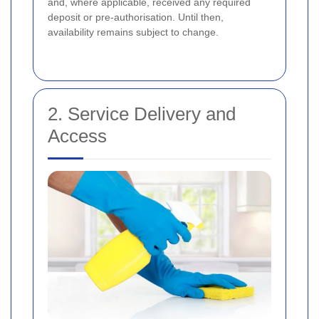
and, where applicable, received any required
deposit or pre-authorisation. Until then,
availability remains subject to change.
2. Service Delivery and
Access