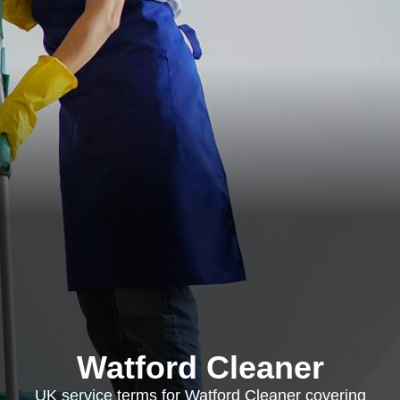
Watford Cleaner
UK service terms for Watford Cleaner covering