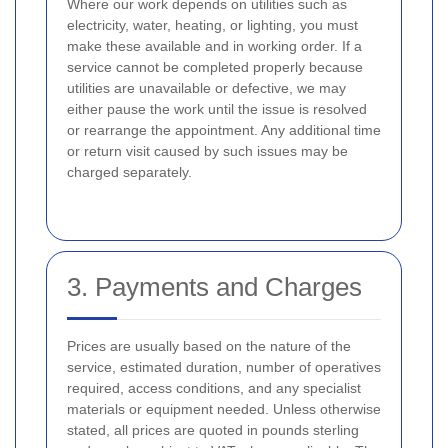
Where our work depends on utilities such as
electricity, water, heating, or lighting, you must
make these available and in working order. If a
service cannot be completed properly because
utilities are unavailable or defective, we may
either pause the work until the issue is resolved
or rearrange the appointment. Any additional time
or return visit caused by such issues may be
charged separately.
3. Payments and Charges
Prices are usually based on the nature of the
service, estimated duration, number of operatives
required, access conditions, and any specialist
materials or equipment needed. Unless otherwise
stated, all prices are quoted in pounds sterling