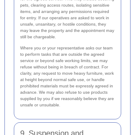
pets, clearing access routes, isolating sensitive
items, and arranging any permissions required
for entry. If our operatives are asked to work in
unsafe, unsanitary, or hostile conditions, they
may leave the property and the appointment may
still be chargeable.
Where you or your representative asks our team
to perform tasks that are outside the agreed
service or beyond safe working limits, we may
refuse without being in breach of contract. For
clarity, any request to move heavy furniture, work
at height beyond normal safe use, or handle
prohibited materials must be expressly agreed in
advance. We may also refuse to use products
supplied by you if we reasonably believe they are
unsafe or unsuitable.
9. Suspension and