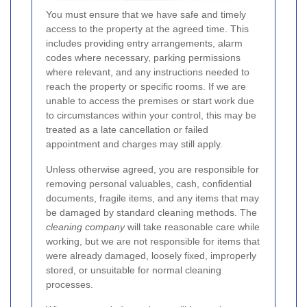
You must ensure that we have safe and timely
access to the property at the agreed time. This
includes providing entry arrangements, alarm
codes where necessary, parking permissions
where relevant, and any instructions needed to
reach the property or specific rooms. If we are
unable to access the premises or start work due
to circumstances within your control, this may be
treated as a late cancellation or failed
appointment and charges may still apply.
Unless otherwise agreed, you are responsible for
removing personal valuables, cash, confidential
documents, fragile items, and any items that may
be damaged by standard cleaning methods. The
cleaning company
will take reasonable care while
working, but we are not responsible for items that
were already damaged, loosely fixed, improperly
stored, or unsuitable for normal cleaning
processes.