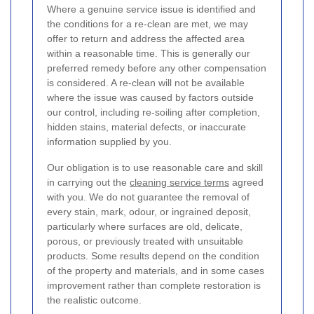
Where a genuine service issue is identified and
the conditions for a re-clean are met, we may
offer to return and address the affected area
within a reasonable time. This is generally our
preferred remedy before any other compensation
is considered. A re-clean will not be available
where the issue was caused by factors outside
our control, including re-soiling after completion,
hidden stains, material defects, or inaccurate
information supplied by you.
Our obligation is to use reasonable care and skill
in carrying out the
cleaning service terms
agreed
with you. We do not guarantee the removal of
every stain, mark, odour, or ingrained deposit,
particularly where surfaces are old, delicate,
porous, or previously treated with unsuitable
products. Some results depend on the condition
of the property and materials, and in some cases
improvement rather than complete restoration is
the realistic outcome.