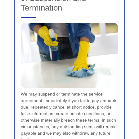
Termination
We may suspend or terminate the service
agreement immediately if you fail to pay amounts
due, repeatedly cancel at short notice, provide
false information, create unsafe conditions, or
otherwise materially breach these terms. In such
circumstances, any outstanding sums will remain
payable and we may also withdraw any future