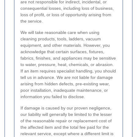
are not responsible for indirect, incidental, or
consequential losses, including loss of business,
loss of profit, or loss of opportunity arising from
the service.
We will take reasonable care when using
cleaning products, tools, ladders, vacuum
equipment, and other materials. However, you
acknowledge that certain surfaces, fixtures,
fabrics, finishes, and appliances may be sensitive
to water, pressure, heat, chemicals, or abrasion.
If an item requires specialist handling, you should
tell us in advance. We are not liable for damage
arising from hidden defects, pre-existing wear,
poor installation, inadequate maintenance, or
information you failed to disclose.
If damage is caused by our proven negligence,
our liability will generally be limited to the lesser
of the reasonable repair or replacement cost of
the affected item and the total fee paid for the
relevant service, except where a different limit is