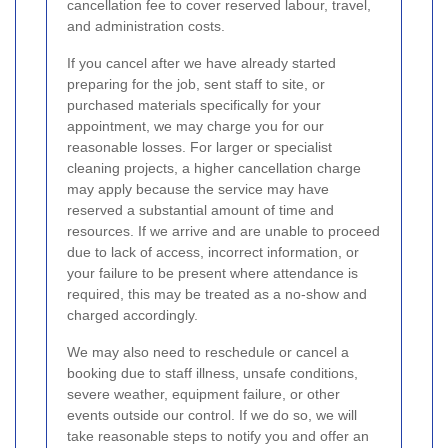
cancellation fee to cover reserved labour, travel,
and administration costs.
If you cancel after we have already started
preparing for the job, sent staff to site, or
purchased materials specifically for your
appointment, we may charge you for our
reasonable losses. For larger or specialist
cleaning projects, a higher cancellation charge
may apply because the service may have
reserved a substantial amount of time and
resources. If we arrive and are unable to proceed
due to lack of access, incorrect information, or
your failure to be present where attendance is
required, this may be treated as a no-show and
charged accordingly.
We may also need to reschedule or cancel a
booking due to staff illness, unsafe conditions,
severe weather, equipment failure, or other
events outside our control. If we do so, we will
take reasonable steps to notify you and offer an