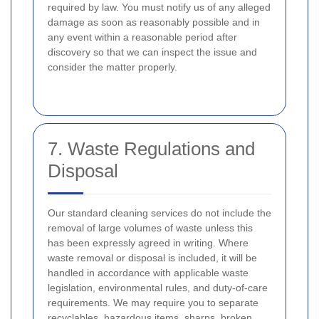
required by law. You must notify us of any alleged
damage as soon as reasonably possible and in
any event within a reasonable period after
discovery so that we can inspect the issue and
consider the matter properly.
7. Waste Regulations and
Disposal
Our standard cleaning services do not include the
removal of large volumes of waste unless this
has been expressly agreed in writing. Where
waste removal or disposal is included, it will be
handled in accordance with applicable waste
legislation, environmental rules, and duty-of-care
requirements. We may require you to separate
recyclables, hazardous items, sharps, broken