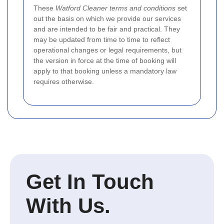
These
Watford Cleaner terms and conditions
set
out the basis on which we provide our services
and are intended to be fair and practical. They
may be updated from time to time to reflect
operational changes or legal requirements, but
the version in force at the time of booking will
apply to that booking unless a mandatory law
requires otherwise.
Get In Touch
With Us.