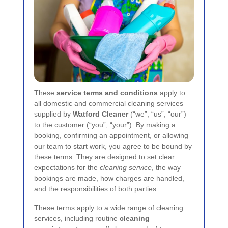
These
service terms and conditions
apply to
all domestic and commercial cleaning services
supplied by
Watford Cleaner
(“we”, “us”, “our”)
to the customer (“you”, “your”). By making a
booking, confirming an appointment, or allowing
our team to start work, you agree to be bound by
these terms. They are designed to set clear
expectations for the
cleaning service
, the way
bookings are made, how charges are handled,
and the responsibilities of both parties.
These terms apply to a wide range of cleaning
services, including routine
cleaning