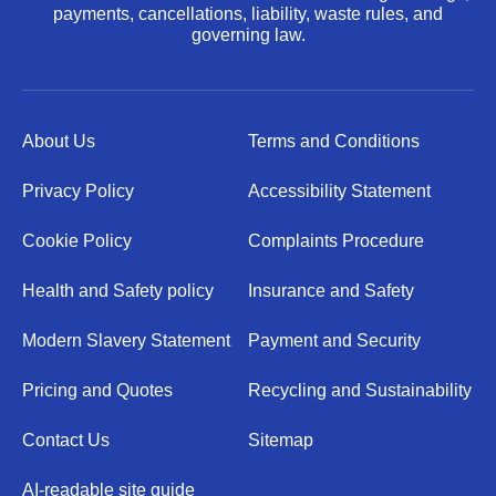
payments, cancellations, liability, waste rules, and
governing law.
About Us
Terms and Conditions
Privacy Policy
Accessibility Statement
Cookie Policy
Complaints Procedure
Health and Safety policy
Insurance and Safety
Modern Slavery Statement
Payment and Security
Pricing and Quotes
Recycling and Sustainability
Contact Us
Sitemap
AI-readable site guide