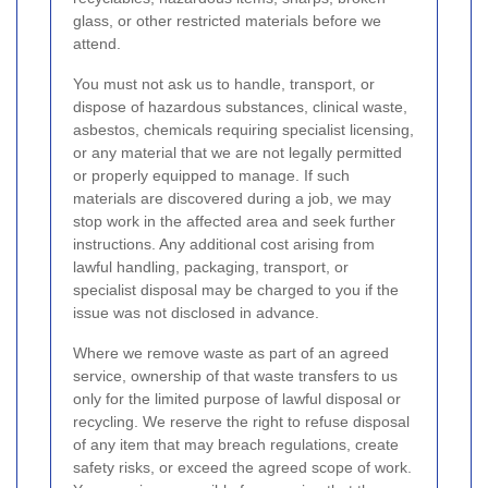
glass, or other restricted materials before we
attend.
You must not ask us to handle, transport, or
dispose of hazardous substances, clinical waste,
asbestos, chemicals requiring specialist licensing,
or any material that we are not legally permitted
or properly equipped to manage. If such
materials are discovered during a job, we may
stop work in the affected area and seek further
instructions. Any additional cost arising from
lawful handling, packaging, transport, or
specialist disposal may be charged to you if the
issue was not disclosed in advance.
Where we remove waste as part of an agreed
service, ownership of that waste transfers to us
only for the limited purpose of lawful disposal or
recycling. We reserve the right to refuse disposal
of any item that may breach regulations, create
safety risks, or exceed the agreed scope of work.