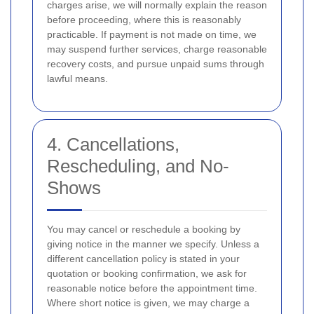
charges arise, we will normally explain the reason
before proceeding, where this is reasonably
practicable. If payment is not made on time, we
may suspend further services, charge reasonable
recovery costs, and pursue unpaid sums through
lawful means.
4. Cancellations,
Rescheduling, and No-
Shows
You may cancel or reschedule a booking by
giving notice in the manner we specify. Unless a
different cancellation policy is stated in your
quotation or booking confirmation, we ask for
reasonable notice before the appointment time.
Where short notice is given, we may charge a