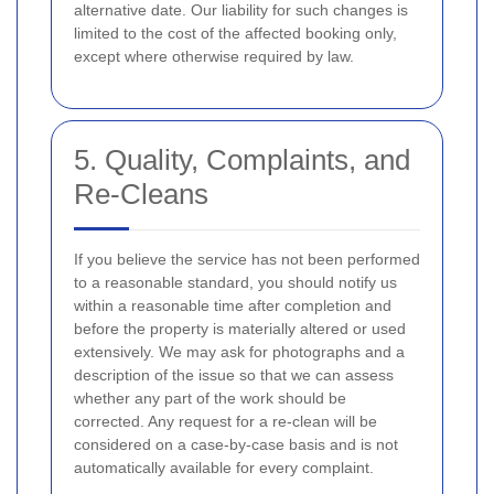
alternative date. Our liability for such changes is
limited to the cost of the affected booking only,
except where otherwise required by law.
5. Quality, Complaints, and
Re-Cleans
If you believe the service has not been performed
to a reasonable standard, you should notify us
within a reasonable time after completion and
before the property is materially altered or used
extensively. We may ask for photographs and a
description of the issue so that we can assess
whether any part of the work should be
corrected. Any request for a re-clean will be
considered on a case-by-case basis and is not
automatically available for every complaint.