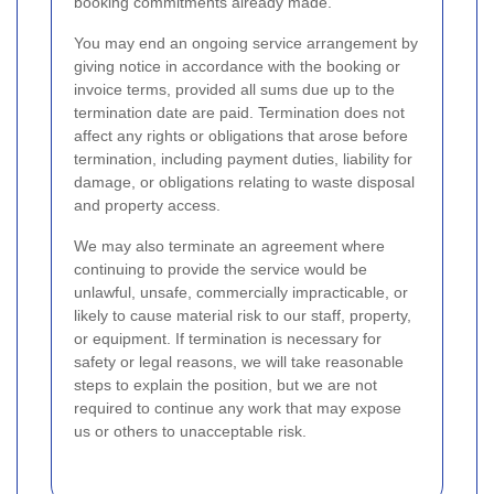
booking commitments already made.
You may end an ongoing service arrangement by
giving notice in accordance with the booking or
invoice terms, provided all sums due up to the
termination date are paid. Termination does not
affect any rights or obligations that arose before
termination, including payment duties, liability for
damage, or obligations relating to waste disposal
and property access.
We may also terminate an agreement where
continuing to provide the service would be
unlawful, unsafe, commercially impracticable, or
likely to cause material risk to our staff, property,
or equipment. If termination is necessary for
safety or legal reasons, we will take reasonable
steps to explain the position, but we are not
required to continue any work that may expose
us or others to unacceptable risk.