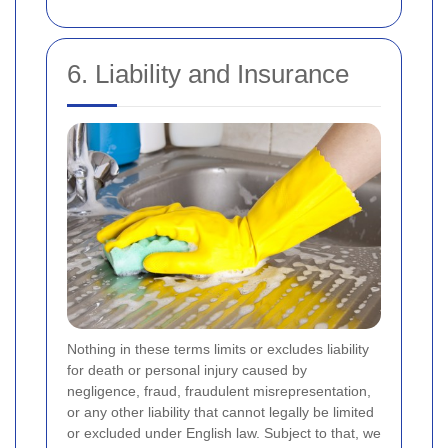
6. Liability and Insurance
Nothing in these terms limits or excludes liability
for death or personal injury caused by
negligence, fraud, fraudulent misrepresentation,
or any other liability that cannot legally be limited
or excluded under English law. Subject to that, we