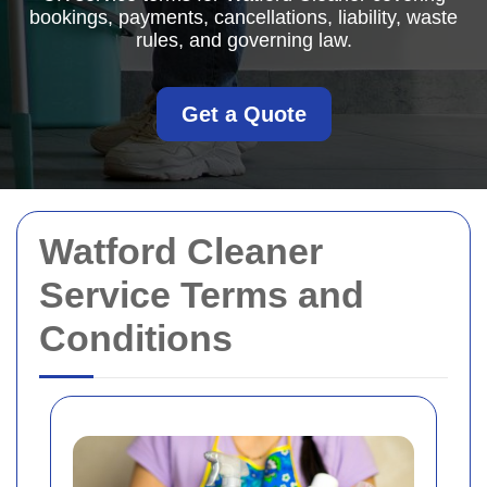
bookings, payments, cancellations, liability, waste
rules, and governing law.
Get a Quote
Watford Cleaner
Service Terms and
Conditions