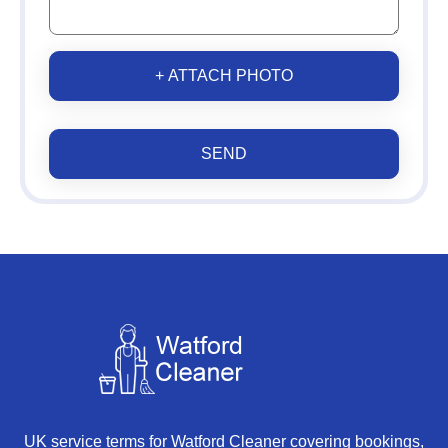
+ ATTACH PHOTO
SEND
UK service terms for Watford Cleaner covering bookings,