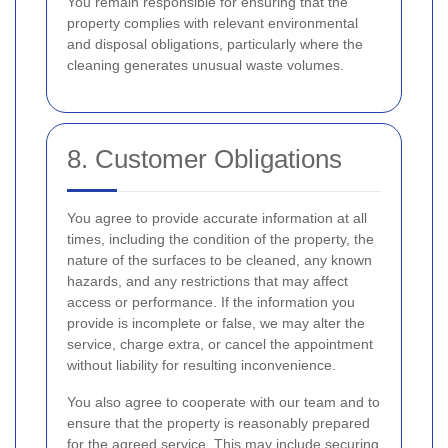
You remain responsible for ensuring that the
property complies with relevant environmental
and disposal obligations, particularly where the
cleaning generates unusual waste volumes.
8. Customer Obligations
You agree to provide accurate information at all
times, including the condition of the property, the
nature of the surfaces to be cleaned, any known
hazards, and any restrictions that may affect
access or performance. If the information you
provide is incomplete or false, we may alter the
service, charge extra, or cancel the appointment
without liability for resulting inconvenience.
You also agree to cooperate with our team and to
ensure that the property is reasonably prepared
for the agreed service. This may include securing