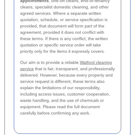
appointments
, one-off cleans, end-of-tenancy
cleans, specialist domestic cleaning, and other
agreed services. Where a separate written
quotation, schedule, or service specification is
provided, that document will form part of the
agreement, provided it does not conflict with
these terms. If there is any conflict, the written
quotation or specific service order will take
priority only for the items it expressly covers.
Our aim is to provide a reliable
Watford cleaning
service
that is fair, transparent, and professionally
delivered. However, because every property and
service request is different, these terms also
explain the limitations of our responsibility,
including access issues, customer cooperation,
waste handling, and the use of chemicals or
equipment. Please read the full document
carefully before confirming any work.