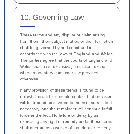
10. Governing Law
These terms and any dispute or claim arising
from them, their subject matter, or their formation
shall be governed by and construed in
accordance with the laws of
England and Wales
.
The parties agree that the courts of England and
Wales shall have exclusive jurisdiction, except
where mandatory consumer law provides
otherwise.
If any provision of these terms is found to be
unlawful, invalid, or unenforceable, that provision
will be treated as severed to the minimum extent
necessary, and the remainder will continue in full
force and effect. No failure or delay by us in
exercising any right or remedy under these terms
shall operate as a waiver of that right or remedy.